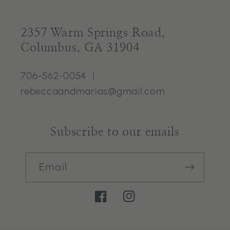
2357 Warm Springs Road,
Columbus, GA 31904
706-562-0054 |
rebeccaandmarias@gmail.com
Subscribe to our emails
Email
Facebook
Instagram