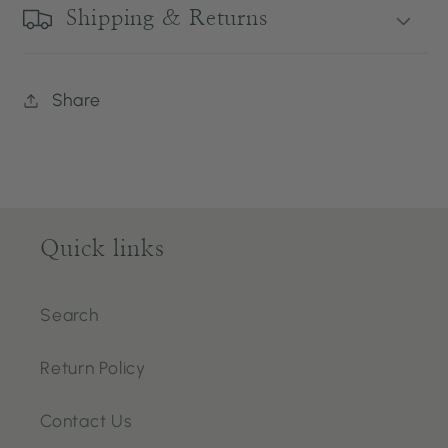
Shipping & Returns
Share
Quick links
Search
Return Policy
Contact Us