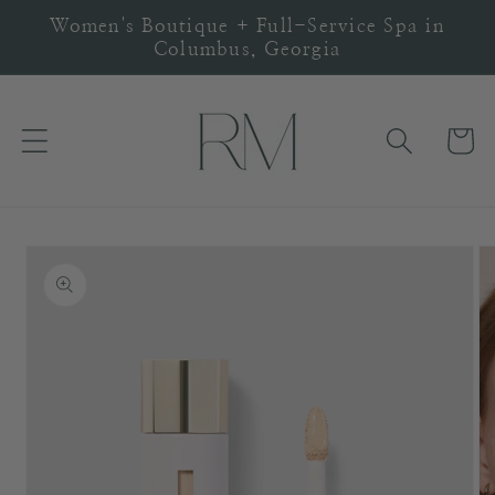
Skip to
Women's Boutique + Full-Service Spa in
content
Columbus, Georgia
Cart
Skip to
product
information