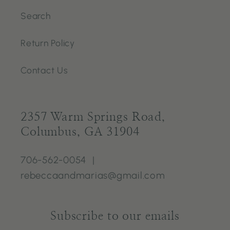
Search
Return Policy
Contact Us
2357 Warm Springs Road,
Columbus, GA 31904
706-562-0054 |
rebeccaandmarias@gmail.com
Subscribe to our emails