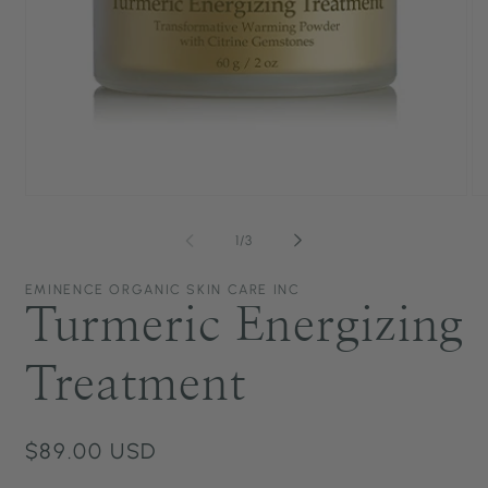
Open
O
media
me
1
2
of
1
/
3
in
in
modal
mo
EMINENCE ORGANIC SKIN CARE INC
Turmeric Energizing
Treatment
Regular
$89.00 USD
price