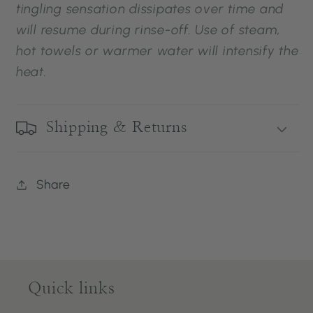
tingling sensation dissipates over time and
will resume during rinse-off. Use of steam,
hot towels or warmer water will intensify the
heat.
Shipping & Returns
Share
Quick links