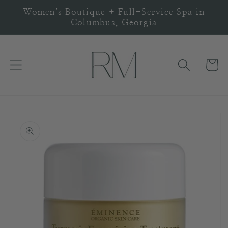
Skip to
Women's Boutique + Full-Service Spa in
content
Columbus, Georgia
Cart
Skip to
product
information