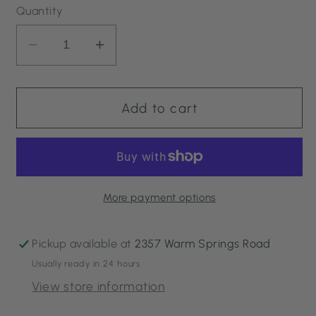
Quantity
Decrease
Increase
quantity
quantity
for
for
Turmeric
Turmeric
Add to cart
Energizing
Energizing
Treatment
Treatment
More payment options
Pickup available at
2357 Warm Springs Road
Usually ready in 24 hours
View store information