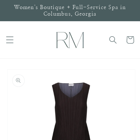
Skip to
Women's Boutique + Full-Service Spa in
content
Columbus, Georgia
Cart
Skip to
product
information