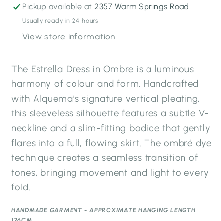
Blues
Blues
Pickup available at
2357 Warm Springs Road
Usually ready in 24 hours
View store information
The Estrella Dress in Ombre is a luminous
harmony of colour and form. Handcrafted
with Alquema’s signature vertical pleating,
this sleeveless silhouette features a subtle V-
neckline and a slim-fitting bodice that gently
flares into a full, flowing skirt. The ombré dye
technique creates a seamless transition of
tones, bringing movement and light to every
fold.
HANDMADE GARMENT - APPROXIMATE HANGING LENGTH
126CM