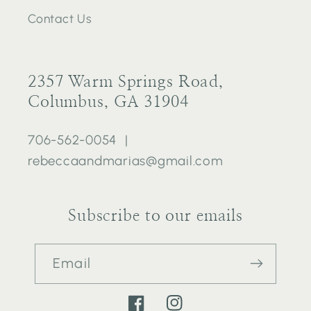
Contact Us
2357 Warm Springs Road,
Columbus, GA 31904
706-562-0054 |
rebeccaandmarias@gmail.com
Subscribe to our emails
Email