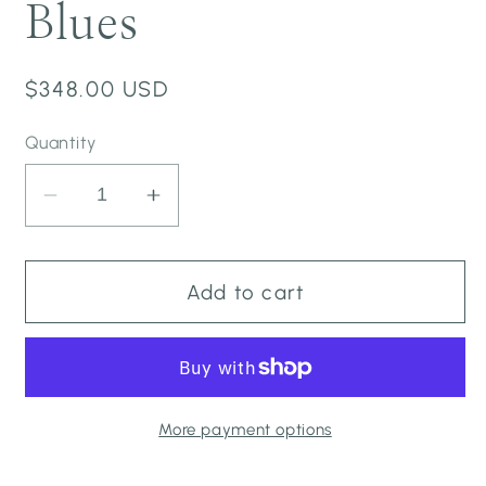
Blues
Regular
$348.00 USD
price
Quantity
Decrease
Increase
quantity
quantity
for
for
Long
Long
Add to cart
Estrella
Estrella
Dress
Dress
-
-
Onyx
Onyx
to
to
More payment options
Malibu
Malibu