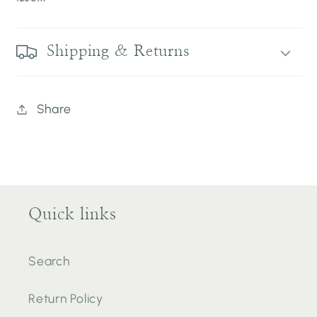
Shipping & Returns
Share
Quick links
Search
Return Policy