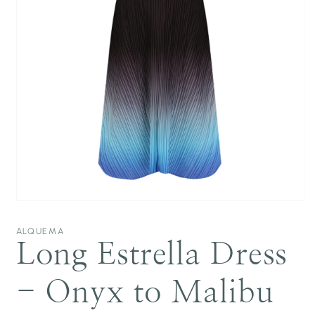
Open
media
1
ALQUEMA
in
Long Estrella Dress
modal
- Onyx to Malibu