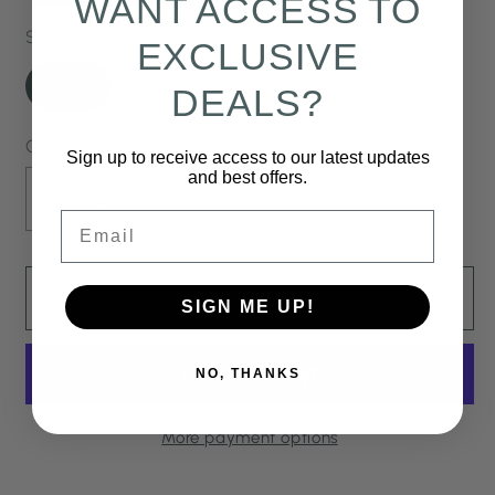
WANT ACCESS TO
Size
EXCLUSIVE
Variant
Variant
XS
S
M
DEALS?
sold
sold
out
out
or
or
Quantity
Sign up to receive access to our latest updates
unavailable
unavailable
and best offers.
Decrease
Increase
Email
quantity
quantity
for
for
Bianca
Bianca
Add to cart
SIGN ME UP!
Ruffle
Ruffle
Top
Top
NO, THANKS
-
-
Black
Black
Watercolor
Watercolor
More payment options
Floral
Floral