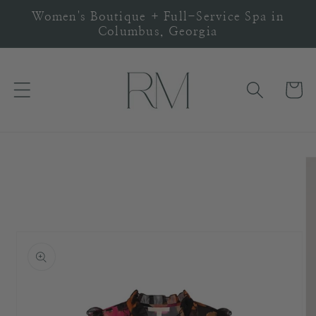
Skip to
Women's Boutique + Full-Service Spa in
content
Columbus, Georgia
Cart
Skip to
product
information