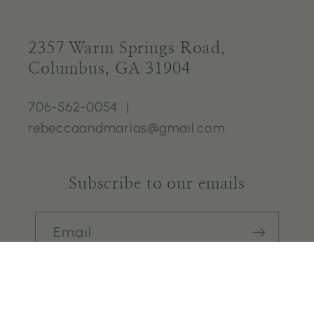
2357 Warm Springs Road,
Columbus, GA 31904
706-562-0054 |
rebeccaandmarias@gmail.com
Subscribe to our emails
Email
Facebook
Instagram