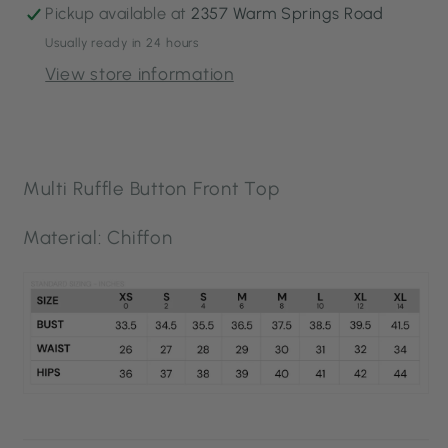
Pickup available at
2357 Warm Springs Road
Usually ready in 24 hours
View store information
Multi Ruffle Button Front Top
Material: Chiffon