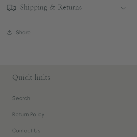
Shipping & Returns
Share
Quick links
Search
Return Policy
Contact Us